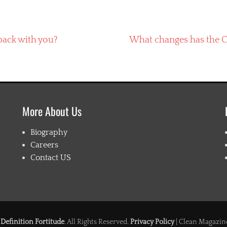
Next
pack with you?
What changes has the C
post:
More About Us
Biography
Careers
Contact US
6
Definition Fortitude
. All Rights Reserved.
Privacy Policy
| Clean Magazin