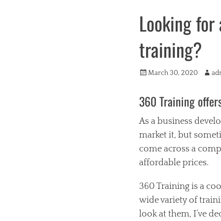
Looking for 
training?
Posted
Autho
March 30, 2020
ad
on
360 Training offer
As a business develo
market it, but someti
come across a compan
affordable prices.
360 Training is a co
wide variety of train
look at them, I’ve de