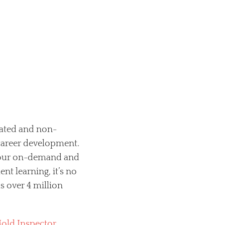
lated and non-
 career development.
 your on-demand and
t learning, it’s no
 over 4 million