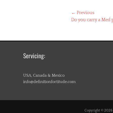
Post
← Previous
Previous
Do you carry a Med 
navigation
post:
Servicing:
USA, Canada & Mexico
info@definitionfortitude.com
Copyright © 202