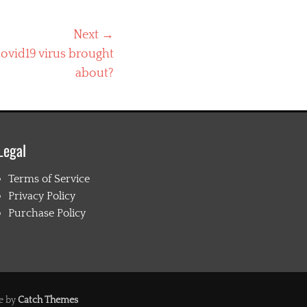
Next →
ovid19 virus brought
about?
Legal
Terms of Service
Privacy Policy
Purchase Policy
e by
Catch Themes