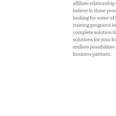
affiliate relationshi
believe in those pro
looking for some of
training programs to 
complete solution fo
solutions for your b
endless possibilities
business partners.