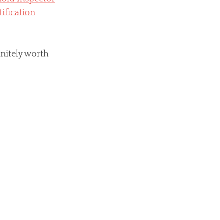
initely worth