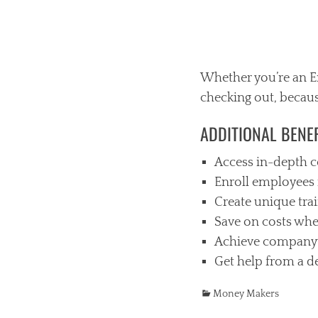
Whether you’re an Em
checking out, becaus
ADDITIONAL BENEF
Access in-depth c
Enroll employees 
Create unique tra
Save on costs whe
Achieve company
Get help from a d
Categories
Money Makers