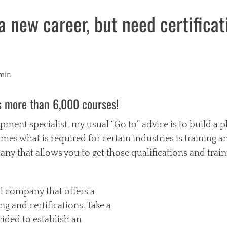
a new career, but need certifica
r
min
s more than 6,000 courses!
pment specialist, my usual “Go to” advice is to build a 
mes what is required for certain industries is training and
y that allows you to get those qualifications and train
ol company that offers a
ing and certifications. Take a
cided to establish an