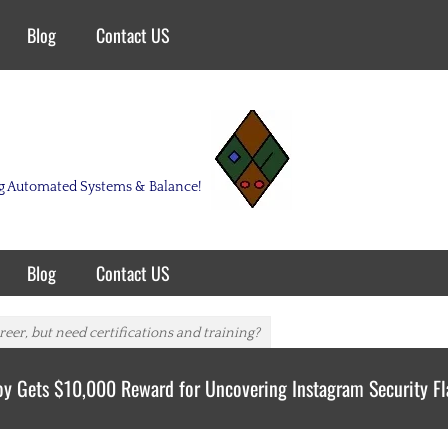
Blog
Contact US
ing Automated Systems & Balance!
Blog
Contact US
eer, but need certifications and training?
oy Gets $10,000 Reward for Uncovering Instagram Security F