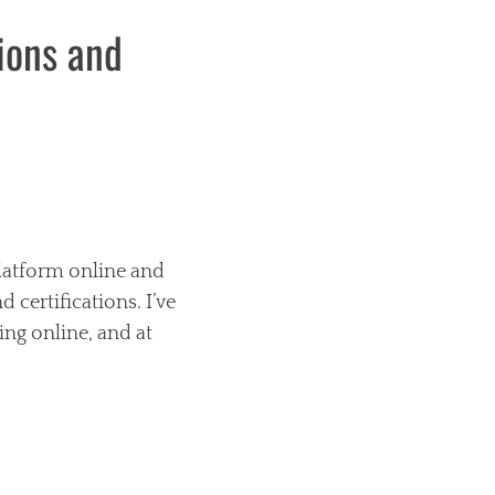
tions and
platform online and
 certifications. I’ve
ing online, and at