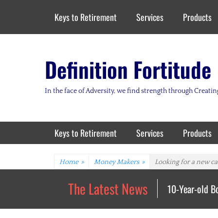
Header Top Menu
Skip
Keys to Retirement
Services
Products
to
content
Definition Fortitude
In the face of Adversity, we find strength through Creat
Primary Menu
Skip
Keys to Retirement
Services
Products
to
content
Home
»
Money Makers
»
Looking for a new car
The Latest News
10-Year-old B