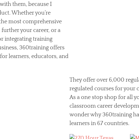
p with them, because I
duct. Whether you’re
 the most comprehensive
further your career, or a
r integrating training
usiness, 360training offers
 for learners, educators, and
They offer over 6,000 regu
regulated courses for your
As a one stop shop for all
classroom career developmen
wonder why 360training has
learners in 67 countries.