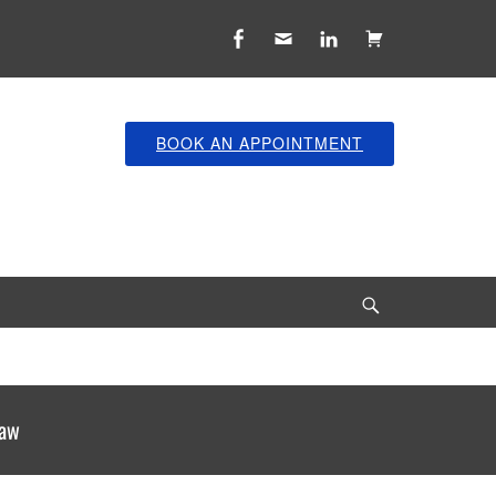
Facebook
Email
LinkedIn
Cart
BOOK AN APPOINTMENT
Search
law