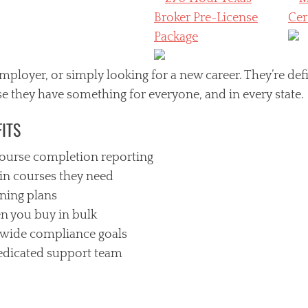
ployer, or simply looking for a new career. They’re def
e they have something for everyone, and in every state.
ITS
ourse completion reporting
in courses they need
ining plans
n you buy in bulk
wide compliance goals
edicated support team