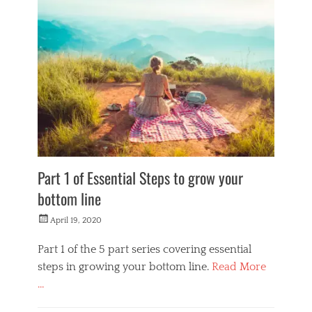
o
n
e
y
M
a
k
e
r
s
Part 1 of Essential Steps to grow your
bottom line
Posted
April 19, 2020
on
Part 1 of the 5 part series covering essential
steps in growing your bottom line.
Read More
…
Categories