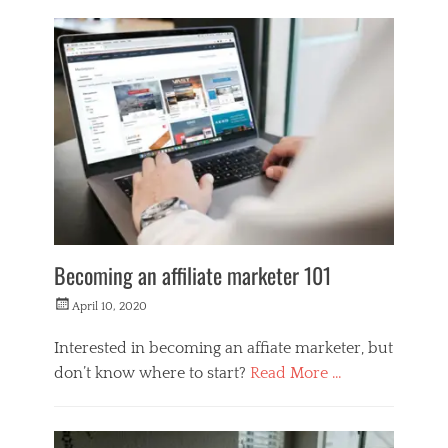
L
i
f
e
s
t
y
l
e
Becoming an affiliate marketer 101
Posted
April 10, 2020
on
Interested in becoming an affiate marketer, but
don’t know where to start?
Read More …
Categories
M
o