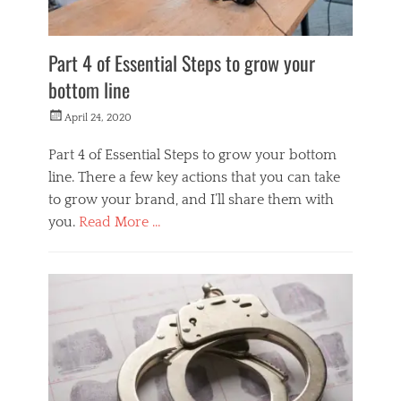
Part 4 of Essential Steps to grow your
bottom line
Posted
April 24, 2020
on
Part 4 of Essential Steps to grow your bottom
line. There a few key actions that you can take
to grow your brand, and I’ll share them with
you.
Read More …
Categories
M
o
n
e
y
M
a
k