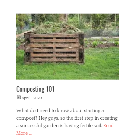
Categories
L
i
f
e
s
t
y
l
e
Composting 101
Posted
April 1, 2020
on
What do I need to know about starting a
compost? Hey guys, so the first step in creating
a successful garden is having fertile soil.
Read
More …