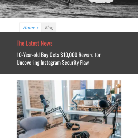
Home
»
Blog
The Latest News
10-Year-old Boy Gets $10,000 Reward for
Uncovering Instagram Security Flaw