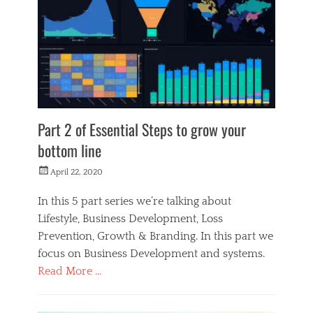
M
a
k
e
r
s
Part 2 of Essential Steps to grow your
bottom line
Posted
April 22, 2020
on
In this 5 part series we’re talking about
Lifestyle, Business Development, Loss
Prevention, Growth & Branding. In this part we
focus on Business Development and systems.
Read More …
Categories
M