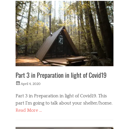
o
n
e
y
M
a
k
e
r
s
Part 3 in Preparation in light of Covid19
Posted
April 4, 2020
on
Part 3 in Preparation in light of Covid19. This
part I’m going to talk about your shelter/home.
Read More …
Categories
L