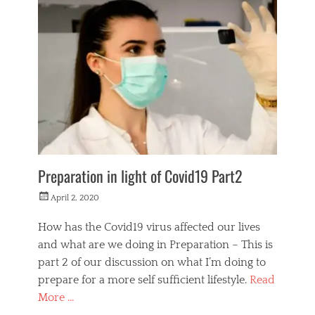
i
f
e
s
t
y
l
e
Preparation in light of Covid19 Part2
Posted
April 2, 2020
on
How has the Covid19 virus affected our lives
and what are we doing in Preparation – This is
part 2 of our discussion on what I’m doing to
prepare for a more self sufficient lifestyle.
Read
More …