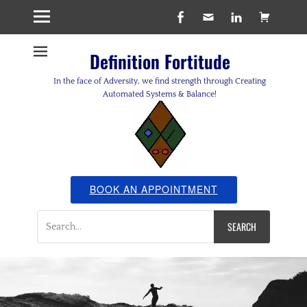
Facebook
Email
LinkedIn
Cart
Definition Fortitude
In the face of Adversity, we find strength through Creating
Automated Systems & Balance!
BOOK AN APPOINTMENT
Search
for: