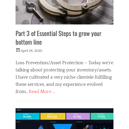
e
r
s
Part 3 of Essential Steps to grow your
bottom line
Posted
April 24, 2020
on
Loss Prevention/Asset Protection – Today we’re
talking about protecting your inventory/assets.
I have cultivated a very niche clientele fulfilling
these services, and my experience evolved
from..
Read More …
Categories
M
o
n
e
y