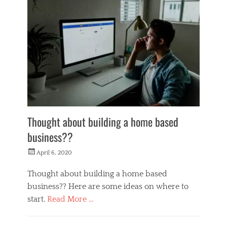
n
e
y
M
a
k
e
r
s
Thought about building a home based
business??
Posted
April 6, 2020
on
Thought about building a home based
business?? Here are some ideas on where to
start.
Read More …
Categories
M