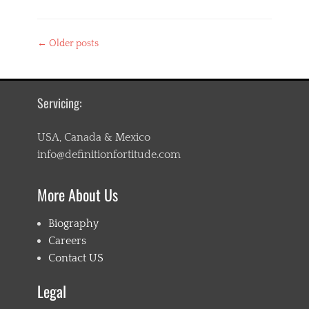
Categories
L
Post
←
Older posts
i
navigation
f
e
s
t
Servicing:
y
l
USA, Canada & Mexico
e
info@definitionfortitude.com
More About Us
Biography
Careers
Contact US
Legal