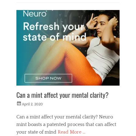
Categories
L
i
f
e
s
t
y
l
e
Can a mint affect your mental clarity?
Posted
April 2, 2020
on
Can a mint affect your mental clarity? Neuro
mint boasts a patented process that can affect
your state of mind
Read More …