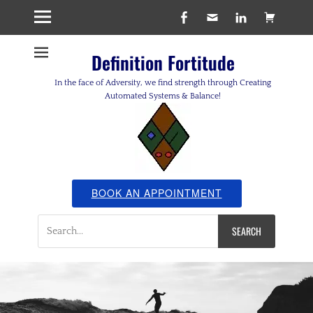
Facebook
Email
LinkedIn
Cart
Definition Fortitude
In the face of Adversity, we find strength through Creating
Automated Systems & Balance!
BOOK AN APPOINTMENT
Search
for: