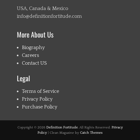
USA, Canada & Mexico
info@definitionfortitude.com
More About Us
Biography
Careers
Contact US
Legal
Terms of Service
Privacy Policy
Purchase Policy
Copyright © 2026
Definition Fortitude
. All Rights Reserved.
Privacy
Policy
| Clean Magazine by
Catch Themes