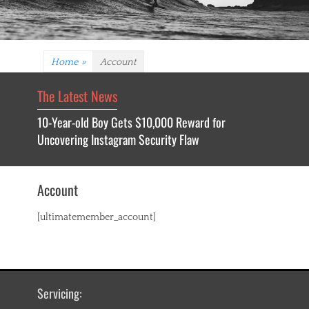
Home
»
Account
The Latest News
10-Year-old Boy Gets $10,000 Reward for
Uncovering Instagram Security Flaw
Account
[ultimatemember_account]
Servicing: